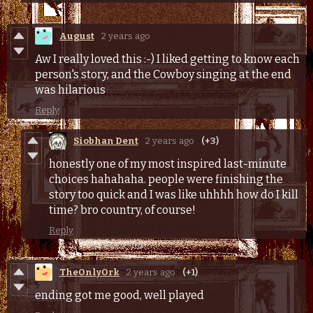
August
2 years ago
Aw I really loved this :-) I liked getting to know each
person's story, and the Cowboy singing at the end
was hilarious
Reply
Siobhan Dent
2 years ago
(+3)
honestly one of my most inspired last-minute
choices hahahaha. people were finishing the
story too quick and I was like uhhhh how do I kill
time? bro country, of course!
Reply
TheOnlyOrk
2 years ago
(+1)
ending got me good, well played