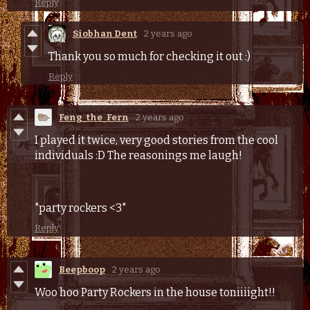
Reply
Siobhan Dent
2 years ago
Thank you so much for checking it out :)
Reply
Feng_the_Fern
2 years ago
I played it twice, very good stories from the cool
individuals :D The reasonings me laugh!
"party rockers <3"
Reply
Beepboop
2 years ago
Woo hoo Party Rockers in the house toniiiight!!