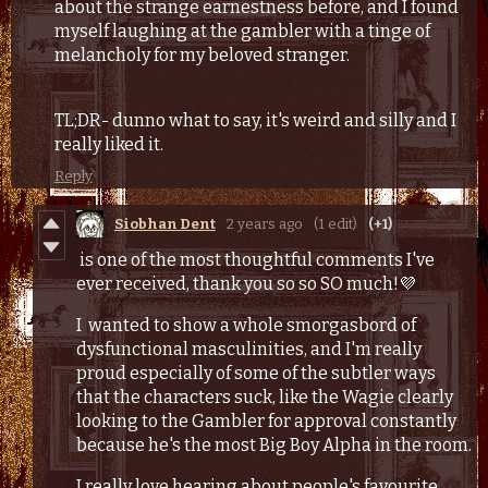
about the strange earnestness before, and I found
myself laughing at the gambler with a tinge of
melancholy for my beloved stranger.
TL;DR- dunno what to say, it's weird and silly and I
really liked it.
Reply
Siobhan Dent
2 years ago
(1 edit)
(+1)
is one of the most thoughtful comments I've
ever received, thank you so so SO much!💜
I wanted to show a whole smorgasbord of
dysfunctional masculinities, and I'm really
proud especially of some of the subtler ways
that the characters suck, like the Wagie clearly
looking to the Gambler for approval constantly
because he's the most Big Boy Alpha in the room.
I really love hearing about people's favourite