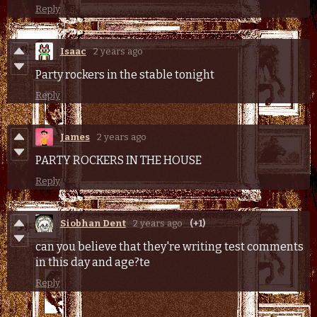
Reply
Isaac
2 years ago
Party rockers in the stable tonight
Reply
James
2 years ago
PARTY ROCKERS IN THE HOUSE
Reply
Siobhan Dent
2 years ago
(+1)
can you believe that they're writing test comments
in this day and age?te
Reply