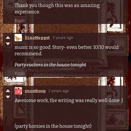
Thank you though this was an amazing
experience.
Reply
DinoNugget
2 years ago
music is so good. Story- even better. 10/10 would
recommend.
Party rockers in the house tonight
Reply
snootboop
2 years ago
Awesome work, the writing was really well done :)
(party horsies in the house tonight)