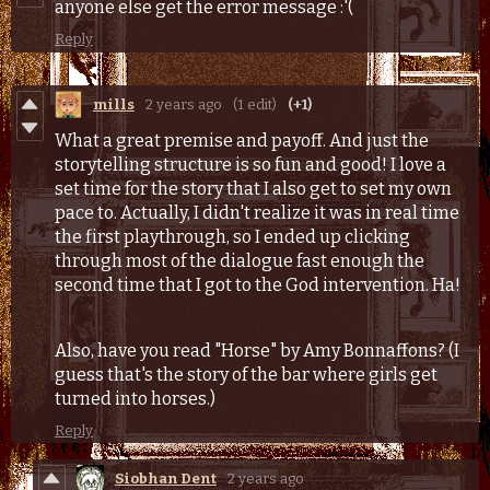
anyone else get the error message :'(
Reply
mills
2 years ago
(1 edit)
(+1)
What a great premise and payoff. And just the
storytelling structure is so fun and good! I love a
set time for the story that I also get to set my own
pace to. Actually, I didn't realize it was in real time
the first playthrough, so I ended up clicking
through most of the dialogue fast enough the
second time that I got to the God intervention. Ha!
Also, have you read "Horse" by Amy Bonnaffons? (I
guess that's the story of the bar where girls get
turned into horses.)
Reply
Siobhan Dent
2 years ago