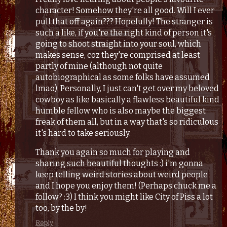
character! Somehow they're all good. Will I ever
pull that off again??? Hopefully! The stranger is
such a like, if you're the right kind of person it's
going to shoot straight into your soul, which
makes sense, coz they're comprised at least
partly of mine (although not quite
autobiographical as some folks have assumed
lmao). Personally, I just can't get over my beloved
cowboy as like basically a flawless beautiful kind
humble fellow who is also maybe the biggest
freak of them all, but in a way that's so ridiculous
it's hard to take seriously.
Thank you again so much for playing and
sharing such beautiful thoughts :) i'm gonna
keep telling weird stories about weird people
and I hope you enjoy them! (Perhaps chuck me a
follow? :3) I think you might like City of Piss a lot
too, by the by!
Reply