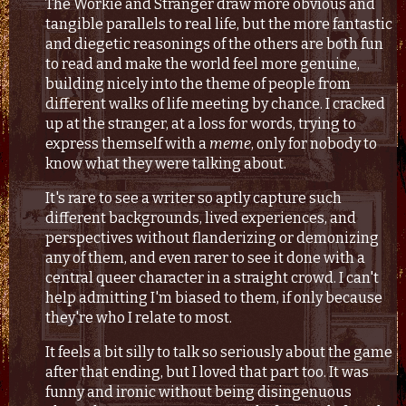
The Workie and Stranger draw more obvious and
tangible parallels to real life, but the more fantastic
and diegetic reasonings of the others are both fun
to read and make the world feel more genuine,
building nicely into the theme of people from
different walks of life meeting by chance. I cracked
up at the stranger, at a loss for words, trying to
express themself with a
meme
, only for nobody to
know what they were talking about.
It's rare to see a writer so aptly capture such
different backgrounds, lived experiences, and
perspectives without flanderizing or demonizing
any of them, and even rarer to see it done with a
central queer character in a straight crowd. I can't
help admitting I'm biased to them, if only because
they're who I relate to most.
It feels a bit silly to talk so seriously about the game
after that ending, but I loved that part too. It was
funny and ironic without being disingenuous