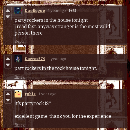
DuoRogue
1 year ago
(+3)
party rockers in the house tonight
I read fast. anyway stranger is the most valid
person there
Reply
Davros579
1 year ago
part rockers in the rock house tonight.
Reply
rgbiz
1 year ago
it's party rock IS*
excellent game. thank you for the experience
Reply