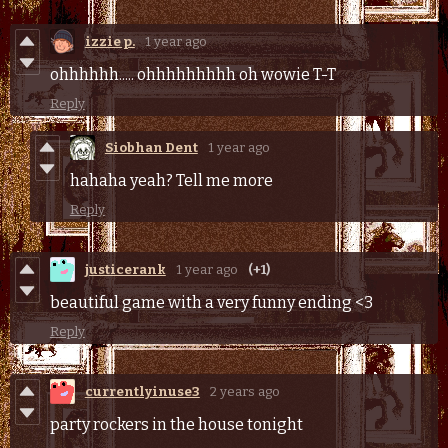
izzie p.
1 year ago
ohhhhhh..... ohhhhhhhhh oh wowie T-T
Reply
Siobhan Dent
1 year ago
hahaha yeah? Tell me more
Reply
justicerank
1 year ago
(+1)
beautiful game with a very funny ending <3
Reply
currentlyinuse3
2 years ago
party rockers in the house tonight