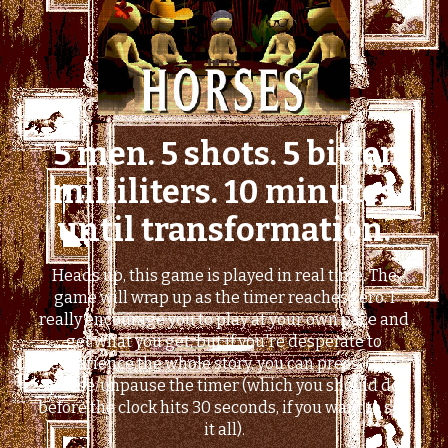
5 men. 5 shots. 5 bitter
milliliters. 10 minutes
until transformation.
Heads up, this game is played in real time. The
game will wrap up as the timer reaches zero. I
really encourage you to play at your own pace and
get what you get, but if you're desperate to
experience the whole story, you can press '0' to
pause/unpause the timer (which you should do
before the clock hits 30 seconds, if you want to see
it all).