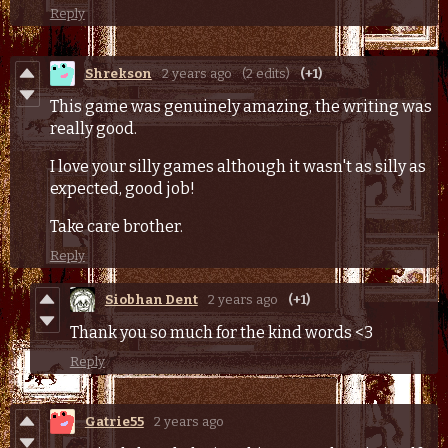
Reply
Shrekson
2 years ago
(2 edits)
(+1)
This game was genuinely amazing, the writing was
really good.
I love your silly games although it wasn't as silly as
expected, good job!
Take care brother.
Reply
Siobhan Dent
2 years ago
(+1)
Thank you so much for the kind words <3
Reply
Gatrie55
2 years ago