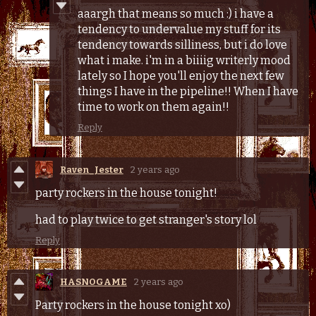
aaargh that means so much :) i have a
tendency to undervalue my stuff for its
tendency towards silliness, but i do love
what i make. i'm in a biiiig writerly mood
lately so I hope you'll enjoy the next few
things I have in the pipeline!! When I have
time to work on them again!!
Reply
Raven_Jester
2 years ago
party rockers in the house tonight!
had to play twice to get stranger's story lol
Reply
HASNOGAME
2 years ago
Party rockers in the house tonight xo)