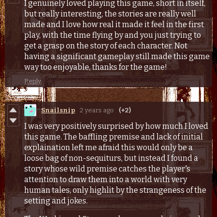
I genuinely loved playing this game, short in itself,
but really interesting, the stories are really well
made and I love how real it made it feel in the first
play, with the time flying by and you just trying to
get a grasp on the story of each character. Not
having a significant gameplay still made this game
way too enjoyable, thanks for the game!
Reply
Snailsnip
2 years ago
(+2)
I was very positively surprised by how much I loved
this game. The baffling premise and lack of initial
explaination left me afraid this would only be a
loose bag of non-sequiturs, but instead I found a
story whose wild premise catches the player's
attention to draw them into a world with very
human tales, only highlit by the strangeness of the
setting and jokes.