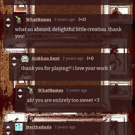
Reply
WhatNames
2 years ago
(+2)
what an absurd, delightful little creation. thank
you!
Reply
Siobhan Dent
2 years ago
(+1)
thank you for playing!! i love your work :)
Reply
WhatNames
2 years ago
ah! you are entirely too sweet <3
Reply
Sterthedude
2 years ago