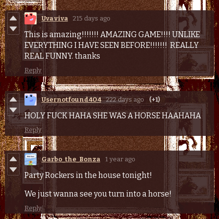
Uva viva
215 days ago
This is amazing!!!!!!! AMAZING GAME!!!! UNLIKE
EVERYTHING I HAVE SEEN BEFORE!!!!!!! REALLY
REAL FUNNY. thanks
Reply
Usernotfound4O4
222 days ago
(+1)
HOLY FUCK HAHA SHE WAS A HORSE HAAHAHA
Reply
Garbo_the_Bonza
1 year ago
Party Rockers in the house tonight!
We just wanna see you turn into a horse!
Reply