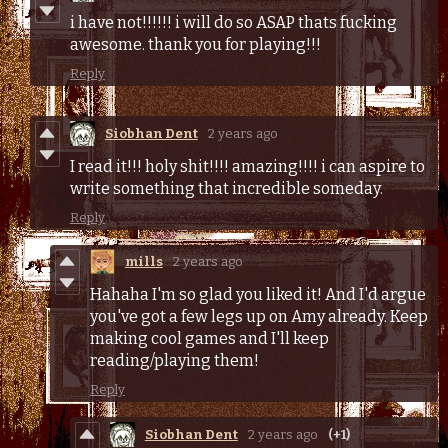
i have not!!!!!! i will do so ASAP thats fucking
awesome. thank you for playing!!!
Reply
Siobhan Dent
2 years ago
I read it!!! holy shit!!!! amazing!!!! i can aspire to
write something that incredible someday.
Reply
mills
2 years ago
Hahaha I'm so glad you liked it! And I'd argue
you've got a few legs up on Amy already. Keep
making cool games and I'll keep
reading/playing them!
Reply
Siobhan Dent
2 years ago
(+1)