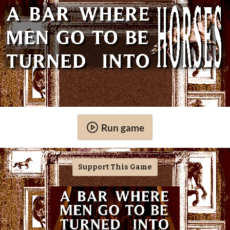
Run game
Support This Game