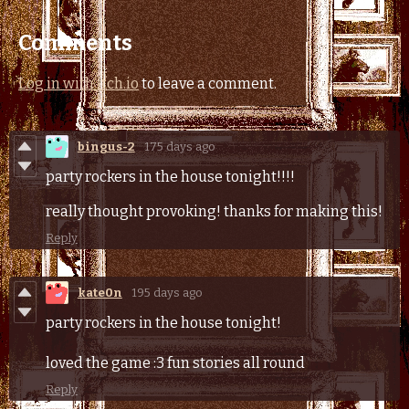
Comments
Log in with itch.io
to leave a comment.
bingus-2
175 days ago
party rockers in the house tonight!!!!
really thought provoking! thanks for making this!
Reply
kate0n
195 days ago
party rockers in the house tonight!
loved the game :3 fun stories all round
Reply