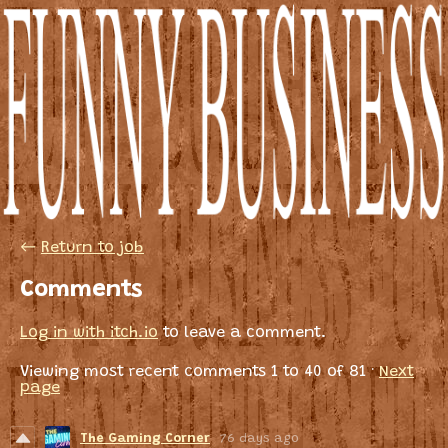
←
Return to job
Comments
Log in with itch.io
to leave a comment.
Viewing most recent comments
1
to
40
of 81
·
Next
page
The Gaming Corner
76 days ago