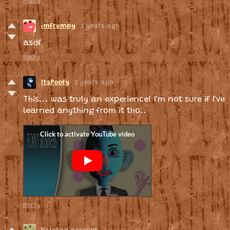
Reply
imfrumpy
2 years ago
asdf
Reply
ItsPoofy
2 years ago
This... was truly an experience! I'm not sure if I've
learned anything from it tho..
Reply