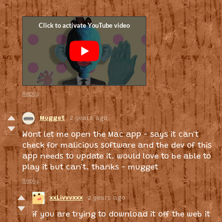
Reply
Mugget
2 years ago
Wont let me open the Mac app - says it can't
check for malicious software and the dev of this
app needs to update it. would love to be able to
play it but can't. thanks - mugget
Reply
xxLivvvxxx
2 years ago
if you are trying to download it off the web it