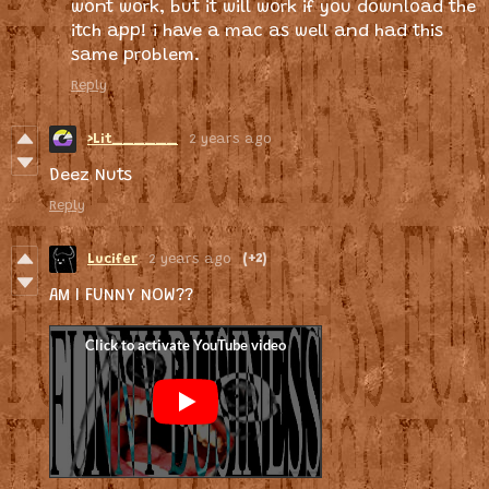
wont work, but it will work if you download the
itch app! i have a mac as well and had this
same problem.
Reply
>Lit______
2 years ago
Deez Nuts
Reply
Lucifer
2 years ago
(+2)
AM I FUNNY NOW??