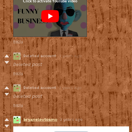
Reply
Deleted account
2 years ago
Deleted post
Reply
Deleted account
2 years ago
Deleted post
Reply
bryanelputoamo
2 years ago