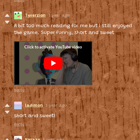
Reply
Tyverzion
1 year ago
A bit too much reading for me but I still enjoyed
the game. Super funny, short and sweet
Reply
ladimon
1 year ago
short and sweet!
Reply
Varazo
1 year ago