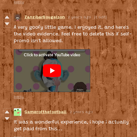
Reply
ZanzibarDougalson
2 years ago
(1 edit)
A very goofy little game. I enjoyed it, and here's
the video evidence. Feel free to delete this if self-
promo isn't allowed.
Reply
Gamerofthefootball
2 years ago
It was a wonderful experience, i hope i actually
get paid from this...