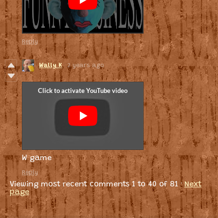
Reply
Wally K
2 years ago
W game
Reply
Viewing most recent comments
1
to
40
of 81
·
Next
page