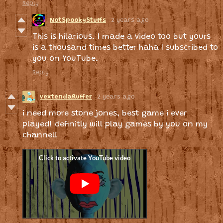
Reply
NotSpookyStuffs
2 years ago
This is hilarious. I made a video too but yours
is a thousand times better haha I subscribed to
you on YouTube.
Reply
vextendafluffer
2 years ago
i need more stone jones, best game i ever
played! definitly will play games by you on my
channel!