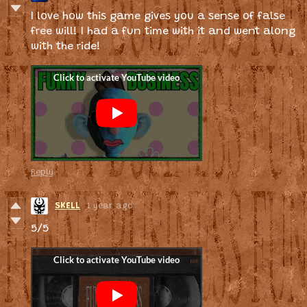
I love how this game gives you a sense of false
free will! I had a fun time with it and went along
with the ride!
Reply
SKELL
1 year ago
5/5