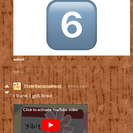
bullshit
Reply
TtvMrBananaManz
2 years ago
I think I got fired