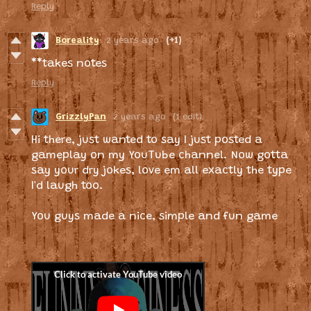
Reply
Boreality
2 years ago
(+1)
**takes notes
Reply
GrizzlyPan
2 years ago
(1 edit)
Hi there, just wanted to say I just posted a
gameplay on my YouTube channel. Now gotta
say your dry jokes, love em all exactly the type
I'd laugh too.
You guys made a nice, simple and fun game