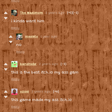
Reply
The Maximum
2 years ago
(+1)
(-1)
i kinda want him
Reply
mephtu
1 year ago
no
Reply
kandnebr
2 years ago
(-1)
this is the best itch.io my ass gam
Reply
uzooi
2 years ago
(+6)
this game made my ass itch.io
Reply