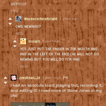
GUY!!!!!!
Reply
IWasNeverHereAlright
2 years ago
OMG MEWING!?
Reply
misig3l
2 years ago
YES JUST PUT THE FINGER IN THE MOUTH AND
AND IN THE LEFT OF THE FACE (HE WILL NOT DO
MEWING BUT YOU WILL DO FOR HIM)
Reply
JoeyDean_15
2 years ago
(+1)
I had an absolute blast playing this, recording it,
and editing it! I need more of Stone Jones in my
life!