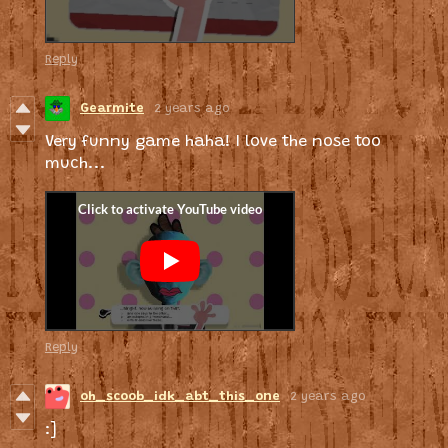
Reply
Gearmite
2 years ago
Very funny game haha! I love the nose too
much...
Reply
oh_scoob_idk_abt_this_one
2 years ago
:]