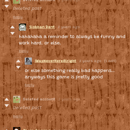
Deleted account
2 years ago
Deleted post
Reply
Siobhan Dent
2 years ago
hahahaha a reminder to always be funny and
work hard. or else.
Reply
IWasNeverHereAlright
2 years ago
(1 edit)
or else something really bad happens..
anyways this game is pretty good
Reply
Deleted account
2 years ago
Deleted post
Reply