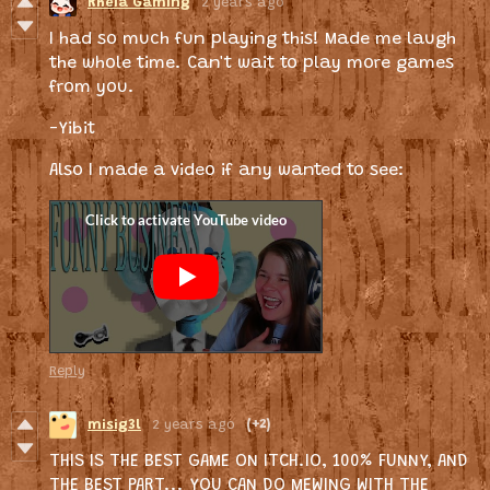
Rheia Gaming
2 years ago
I had so much fun playing this! Made me laugh
the whole time. Can't wait to play more games
from you.
-Yibit
Also I made a video if any wanted to see:
Reply
misig3l
2 years ago
(+2)
THIS IS THE BEST GAME ON ITCH.IO, 100% FUNNY, AND
THE BEST PART... YOU CAN DO MEWING WITH THE