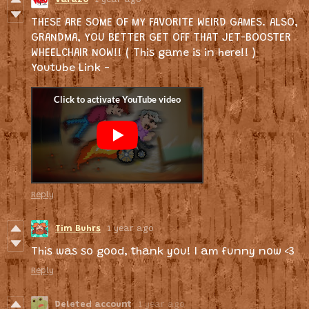
THESE ARE SOME OF MY FAVORITE WEIRD GAMES. ALSO,
GRANDMA, YOU BETTER GET OFF THAT JET-BOOSTER
WHEELCHAIR NOW!! ( This game is in here!! )
Youtube Link -
Reply
Tim Buhrs
1 year ago
This was so good, thank you! I am funny now <3
Reply
Deleted account
1 year ago