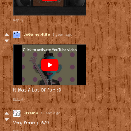
Reply
JoGamer4life
1 year ago
It Was A Lot Of Fun :D
Reply
Utremu
1 year ago
Very funny. 6/9