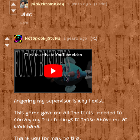
pinkchromakey
2 years ago
(1 edit)
what
Reply
NotSpookyStuffs
2 years ago
(+1)
Angering my supervisor is why I exist.
This game gave me all the tools I needed to
convey my true feelings to those above me at
work haha
Thank you for making this!