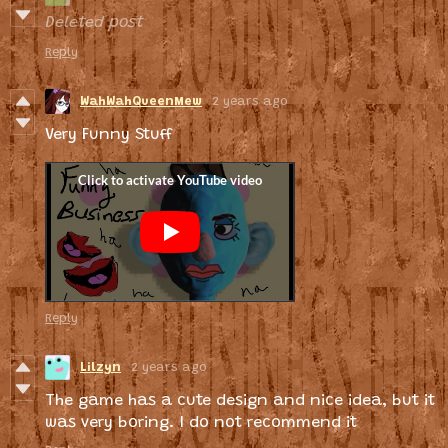
Deleted post
Reply
WahWahQueenMew
2 years ago
Very Funny Stuff
Reply
Lilzyn
2 years ago
The game has a cute design and nice idea, but it
was very boring. I do not recommend it