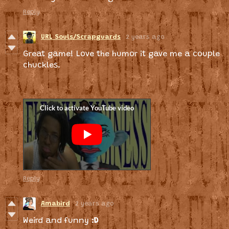
Reply
URL Souls/Scrapguards
2 years ago
Great game! Love the humor it gave me a couple
chuckles.
Reply
Amabird
2 years ago
Weird and funny
:D