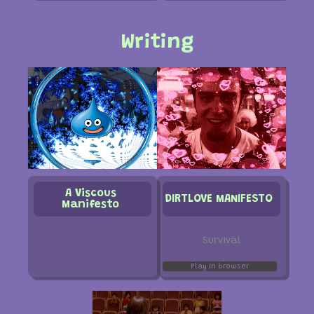
Writing
A Viscous
DIRTLOVE MANIFESTO
Manifesto
Survival
Play in browser