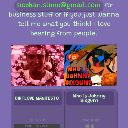
siobhan.slime@gmail.com
for
business stuff or if you just wanna
tell me what you think! I love
hearing from people.
Who is Johnny
DIRTLOVE MANIFESTO
Sixgun?
i got soul but i'm not a
the world's greatest
soldier
hooters fan
Survival
Adventure
Play in browser