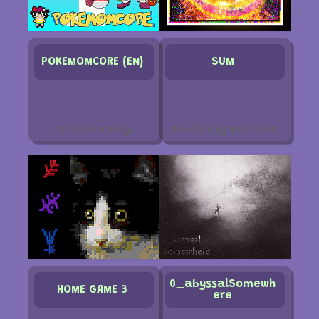
POKEMOMCORE (EN)
SUM
rrrrroseazerty
Plastic Bag Hand Man
0_abyssalSomewh
HOME GAME 3
ere