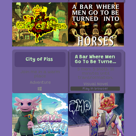
A Bar Where Men
City of Piss
Go To Be Turned
Into Horses
5 men. 5 shots. 10
Join me in a warm
minutes until
place
transformation.
Adventure
Visual Novel
Play in browser