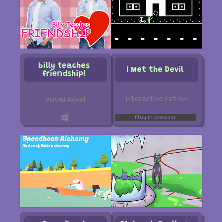
billy teaches
I Met the Devil
friendship!
Interactive Fiction
Visual Novel
Play in browser