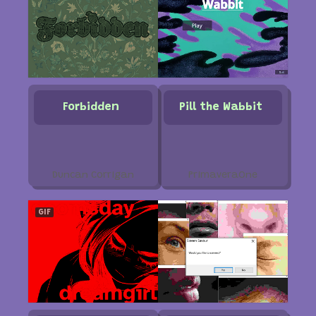
Forbidden
Pill the Wabbit
Duncan Corrigan
PrimaveraOne
GIF