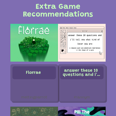
Extra Game
Recommendations
answer these 10
Florrae
questions and i'll
tell you what kind
of lover you are
meltingparrot
frannym