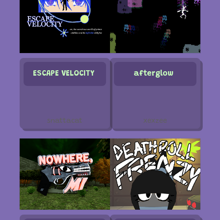
ESCAPE VELOCITY
afterglow
snattacat
xexzee