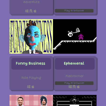
Adventure
Play in browser
Funny Business
Ephemeral
Platformer
Role Playing
Play in browser