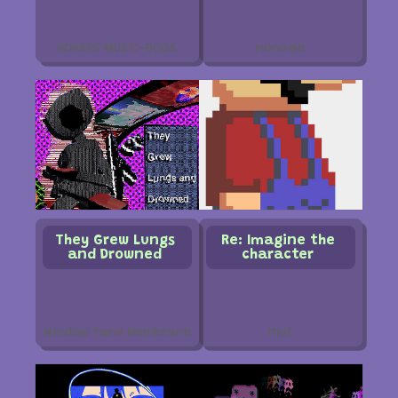
HORSES' MUSIC-DOGS
nonoise
They Grew Lungs
Re: Imagine the
and Drowned
character
Window Pane Membrane
mut