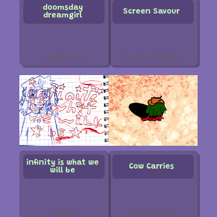
doomsday
Screen Savour
dreamgirl
nadia nova
Duncan Corrigan
infinity is what we
Cow Carries
will be
riley<9
Reece Williams