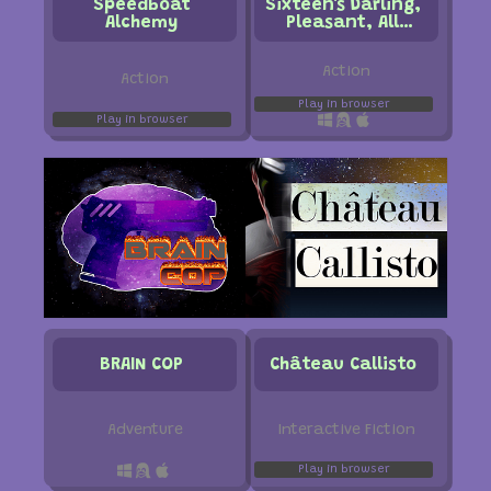
Speedboat
Sixteen's Darling,
Alchemy
Pleasant, All
Around Lovely
Morning Stroll
Action
Action
Play in browser
Play in browser
BRAIN COP
Château Callisto
Interactive Fiction
Adventure
Play in browser