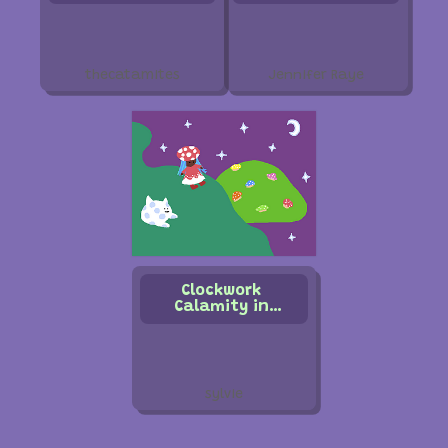
thecatamites
Jennifer Raye
Clockwork
Calamity in
Mushroom World
sylvie