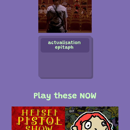
actualisation
epitaph
Play these NOW
GIF