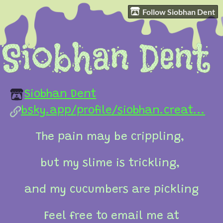
Follow Siobhan Dent
Siobhan Dent
bsky.app/profile/siobhan.creat...
The pain may be crippling,
but my slime is trickling,
and my cucumbers are pickling
Feel free to email me at