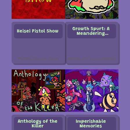
Growth Spurt: A
Heisei Pistol Show
Meandering
Intermission into
the Afterhours of
a Miscalculation
Patchy Illusion Team
Games for my Computer
Anthology of the
Imperishable
Killer
Memories