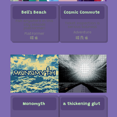
Bell's Beach
Cosmic Commute
Fish anywhere in this
Ticket inspection is
silly seaside
serious business
platformer!
Adventure
Platformer
Monomyth
a thickening glut