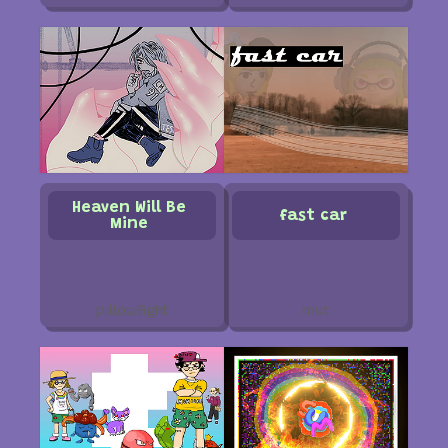
Heaven Will Be
fast car
Mine
pillowfight
mut